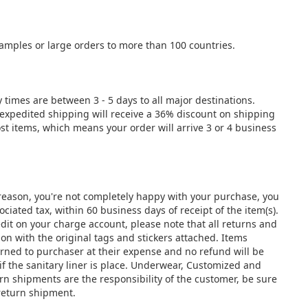
samples or large orders to more than 100 countries.
y times are between 3 - 5 days to all major destinations.
e expedited shipping will receive a 36% discount on shipping
st items, which means your order will arrive 3 or 4 business
y reason, you're not completely happy with your purchase, you
ciated tax, within 60 business days of receipt of the item(s).
edit on your charge account, please note that all returns and
 with the original tags and stickers attached. Items
urned to purchaser at their expense and no refund will be
if the sanitary liner is place. Underwear, Customized and
urn shipments are the responsibility of the customer, be sure
 return shipment.