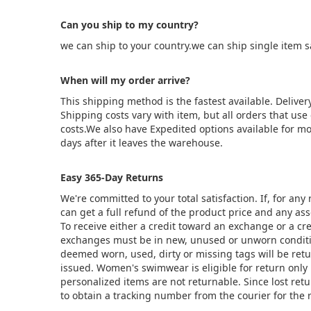
Can you ship to my country?
we can ship to your country.we can ship single item 
When will my order arrive?
This shipping method is the fastest available. Deliver
Shipping costs vary with item, but all orders that us
costs.We also have Expedited options available for mo
days after it leaves the warehouse.
Easy 365-Day Returns
We're committed to your total satisfaction. If, for an
can get a full refund of the product price and any asso
To receive either a credit toward an exchange or a cr
exchanges must be in new, unused or unworn condition
deemed worn, used, dirty or missing tags will be ret
issued. Women's swimwear is eligible for return only 
personalized items are not returnable. Since lost ret
to obtain a tracking number from the courier for the