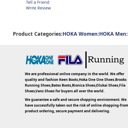
Tell a Friend
Write Review
Product Categories:
HOKA Women
:
HOKA Men
:
We are professional online company in the world. We offer
quality and fashion Keen Boots,Hoka One One Shoes.Brooks
Running Shoes,Bates Boots,Bionica Shoes,Olukai Shoes,Fila
Shoes,Vans Shoes for buyers all over the world.
We guarantee a safe and secure shopping environment. We
have successfully taken out the risk of online shopping-fro
product ordering, secure payment and delivering.