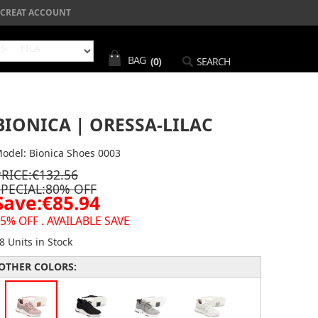
CREAT ACCOUNT
NS
FILA
BAG
(0)
SEARCH
BIONICA | ORESSA-LILAC
odel: Bionica Shoes 0003
PRICE:€132.56
SPECIAL:80% OFF
Save:€85.94
5% OFF . AVAILABLE SAVE
8 Units in Stock
OTHER COLORS: