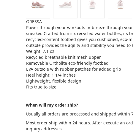
ORESSA
Power through your workouts or breeze through your e
sneaker. Crafted from six recycled water bottles, its
recycled-content footbed gives you cushioned, eco-m
outsole provides the agility and stability you need t
Weight: 7.1 oz
Recycled breathable knit mesh upper
Removable Ortholite eco-friendly footbed
EVA outsole with rubber patches for added grip
Heel height: 1 1/4 inches
Lightweight, flexible design
Fits true to size
When will my order ship?
Usually all orders are processed and shipped within 
Most order ship within 24 hours. After execute an or
inquiry addresses.