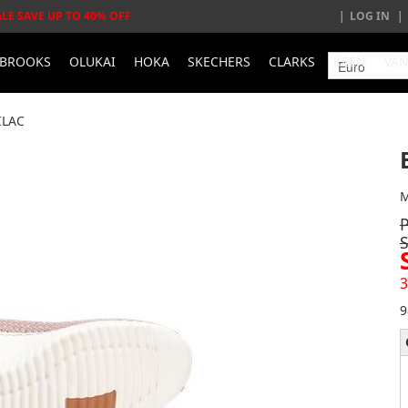
ALE SAVE UP TO 40% OFF
LOG IN
BROOKS
OLUKAI
HOKA
SKECHERS
CLARKS
KEEN
VA
ILAC
M
3
9