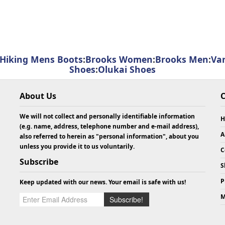
Hiking Mens Boots
:
Brooks Women
:
Brooks Men
:
Va
Shoes
:
Olukai Shoes
About Us
C
We will not collect and personally identifiable information
H
(e.g. name, address, telephone number and e-mail address),
A
also referred to herein as "personal information", about you
unless you provide it to us voluntarily.
C
Subscribe
S
P
Keep updated with our news. Your email is safe with us!
m
M
Subscribe!