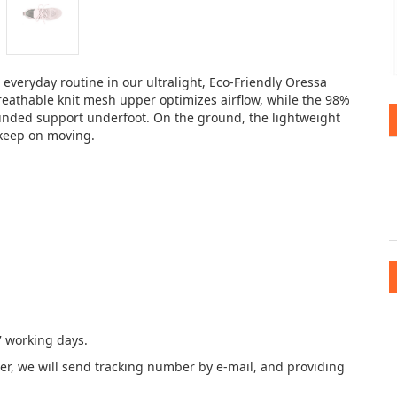
veryday routine in our ultralight, Eco-Friendly Oressa
 breathable knit mesh upper optimizes airflow, while the 98%
inded support underfoot. On the ground, the lightweight
o keep on moving.
7 working days.
der, we will send tracking number by e-mail, and providing