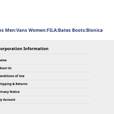
ns Men
:
Vans Women
:
FILA
:
Bates Boots
:
Bionica
orporation Information
ome
bout Us
onditions of Use
hipping & Returns
rivacy Notice
y Account