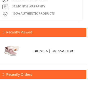
12 MONTH WARRANTY
100% AUTHENTIC PRODUCTS
Recently Viewed
BIONICA | ORESSA-LILAC
Recently Orders
$0
X
2
26-08-09
$0
X
1
26-08-09
$0
X
3
26-08-09