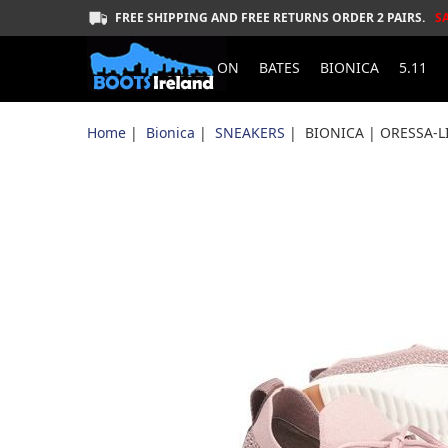
FREE SHIPPING AND FREE RETURNS ORDER 2 PAIRS.
S
ON
BATES
BIONICA
5.11
Home
|
Bionica
|
SNEAKERS
| BIONICA | ORESSA-L