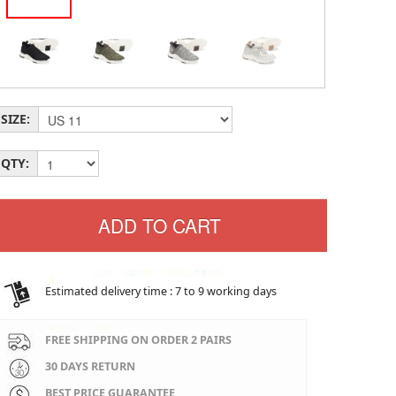
SIZE:
QTY:
Estimated delivery time : 7 to 9 working days
FREE SHIPPING ON ORDER 2 PAIRS
30 DAYS RETURN
BEST PRICE GUARANTEE