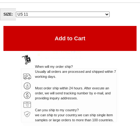
SIZE:
When will my order ship?
Usually all orders are processed and shipped within 7
working days.
Most order ship within 24 hours. After execute an
order, we will send tracking number by e-mail, and
providing inquiry addresses.
Can you ship to my country?
we can ship to your country.we can ship single item
samples or large orders to more than 100 countries.