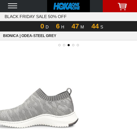
BLACK FRIDAY SALE 50% OFF
0
6
47
44
D
H
M
S
BIONICA | ODEA-STEEL GREY