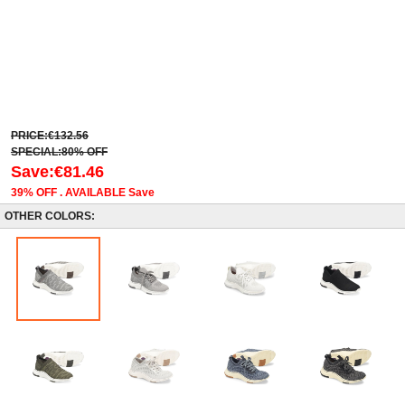
PRICE:€132.56
SPECIAL:80% OFF
Save:€81.46
39% OFF . AVAILABLE Save
OTHER COLORS: