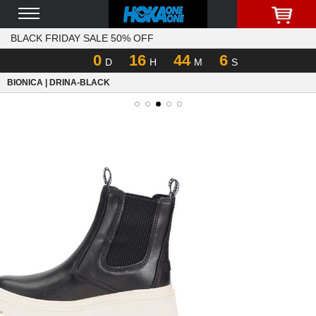
BLACK FRIDAY SALE 50% OFF
0
16
44
6
D
H
M
S
BIONICA | DRINA-BLACK