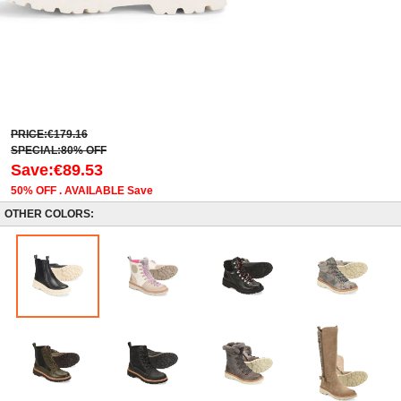
PRICE:€179.16
SPECIAL:80% OFF
Save:€89.53
50% OFF . AVAILABLE Save
OTHER COLORS: