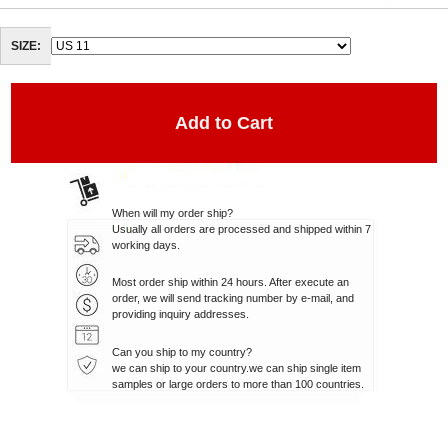
SIZE:
When will my order ship?
Usually all orders are processed and shipped within 7
working days.
Most order ship within 24 hours. After execute an
order, we will send tracking number by e-mail, and
providing inquiry addresses.
Can you ship to my country?
we can ship to your country.we can ship single item
samples or large orders to more than 100 countries.